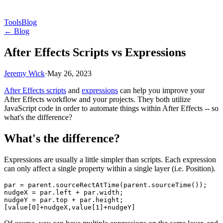
Tools
Blog
← Blog
After Effects Scripts vs Expressions
Jeremy Wick
·
May 26, 2023
After Effects scripts
and
expressions
can help you improve your
After Effects workflow and your projects. They both utilize
JavaScript code in order to automate things within After Effects -- so
what's the difference?
What's the difference?
Expressions are usually a little simpler than scripts. Each expression
can only affect a single property within a single layer (i.e. Position).
par = parent.sourceRectAtTime(parent.sourceTime());

nudgeX = par.left + par.width;

nudgeY = par.top + par.height;
