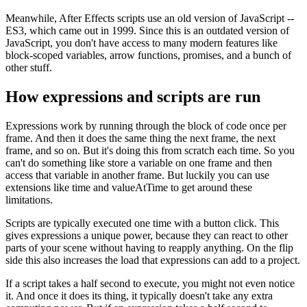
Meanwhile, After Effects scripts use an old version of JavaScript --
ES3, which came out in 1999. Since this is an outdated version of
JavaScript, you don't have access to many modern features like
block-scoped variables, arrow functions, promises, and a bunch of
other stuff.
How expressions and scripts are run
Expressions work by running through the block of code once per
frame. And then it does the same thing the next frame, the next
frame, and so on. But it's doing this from scratch each time. So you
can't do something like store a variable on one frame and then
access that variable in another frame. But luckily you can use
extensions like time and valueAtTime to get around these
limitations.
Scripts are typically executed one time with a button click. This
gives expressions a unique power, because they can react to other
parts of your scene without having to reapply anything. On the flip
side this also increases the load that expressions can add to a project.
If a script takes a half second to execute, you might not even notice
it. And once it does its thing, it typically doesn't take any extra