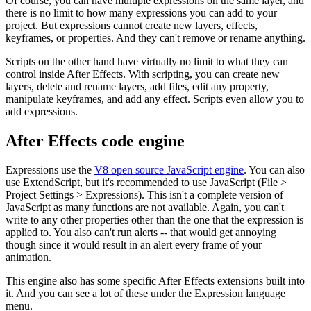
Of course, you can have multiple expressions on the same layer, and
there is no limit to how many expressions you can add to your
project. But expressions cannot create new layers, effects,
keyframes, or properties. And they can't remove or rename anything.
Scripts on the other hand have virtually no limit to what they can
control inside After Effects. With scripting, you can create new
layers, delete and rename layers, add files, edit any property,
manipulate keyframes, and add any effect. Scripts even allow you to
add expressions.
After Effects code engine
Expressions use the
V8 open source JavaScript engine
. You can also
use ExtendScript, but it's recommended to use JavaScript (File >
Project Settings > Expressions). This isn't a complete version of
JavaScript as many functions are not available. Again, you can't
write to any other properties other than the one that the expression is
applied to. You also can't run alerts -- that would get annoying
though since it would result in an alert every frame of your
animation.
This engine also has some specific After Effects extensions built into
it. And you can see a lot of these under the Expression language
menu.