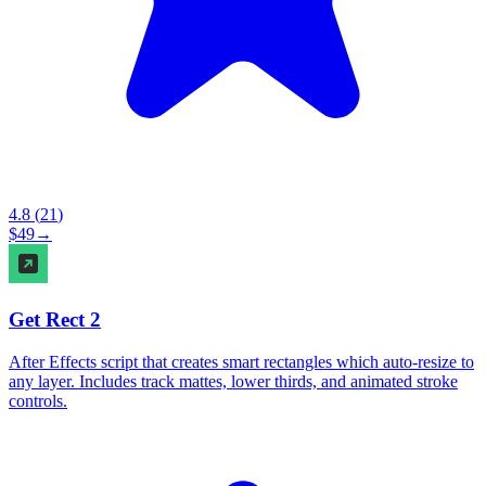
4.8
(
21
)
$
49
→
Get Rect 2
After Effects script that creates smart rectangles which auto-resize to
any layer. Includes track mattes, lower thirds, and animated stroke
controls.