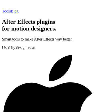
Tools
Blog
After Effects plugins
for motion designers.
Smart tools to make After Effects way better.
Used by designers at