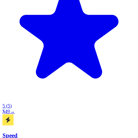
5
(
5
)
$
49
→
Speed