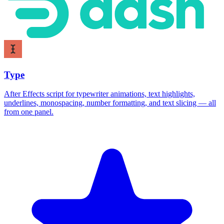
Type
After Effects script for typewriter animations, text highlights,
underlines, monospacing, number formatting, and text slicing — all
from one panel.