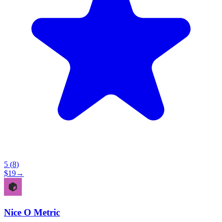
5
(
8
)
$
19
→
Nice O Metric