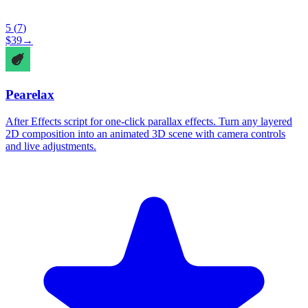
5
(
7
)
$
39
→
Pearelax
After Effects script for one-click parallax effects. Turn any layered
2D composition into an animated 3D scene with camera controls
and live adjustments.