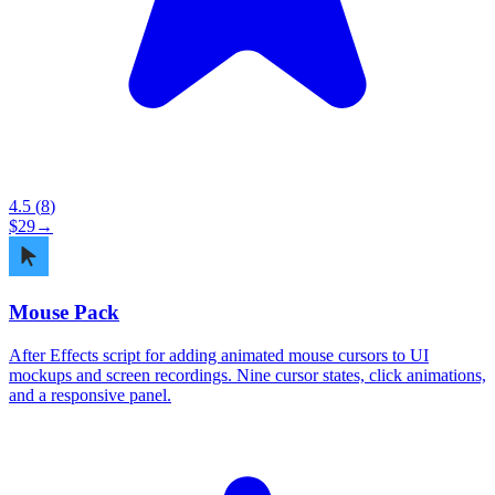
4.5
(
8
)
$
29
→
Mouse Pack
After Effects script for adding animated mouse cursors to UI
mockups and screen recordings. Nine cursor states, click animations,
and a responsive panel.