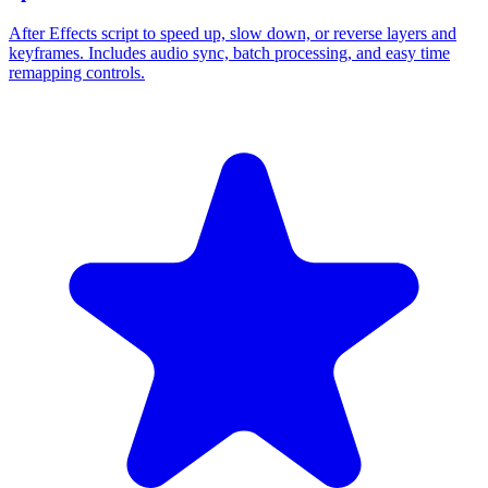
After Effects script to speed up, slow down, or reverse layers and
keyframes. Includes audio sync, batch processing, and easy time
remapping controls.