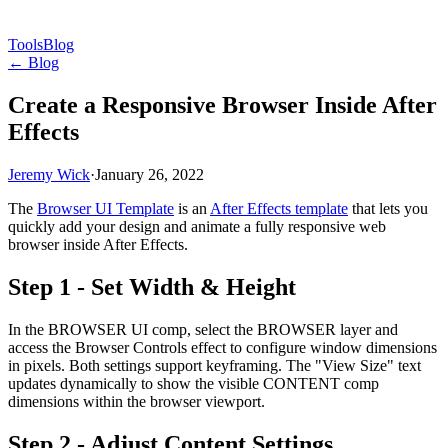
Tools
Blog
← Blog
Create a Responsive Browser Inside After
Effects
Jeremy Wick
·
January 26, 2022
The
Browser UI Template
is an
After Effects template
that lets you
quickly add your design and animate a fully responsive web
browser inside After Effects.
Step 1 - Set Width & Height
In the BROWSER UI comp, select the BROWSER layer and
access the Browser Controls effect to configure window dimensions
in pixels. Both settings support keyframing. The "View Size" text
updates dynamically to show the visible CONTENT comp
dimensions within the browser viewport.
Step 2 - Adjust Content Settings