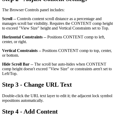
The Browser Controls panel includes:
Scroll
-- Controls content scroll distance as a percentage and
manages scroll bar visibility. Requires the CONTENT comp height
to exceed "View Size" height and Vertical Constraints set to Top.
Horizontal Constraints
-- Positions CONTENT comp to left,
center, or right.
Vertical Constraints
-- Positions CONTENT comp to top, center,
or bottom.
Hide Scroll Bar
-- The scroll bar auto-hides when CONTENT
comp height doesn't exceed "View Size" or constraints aren't set to
Left/Top.
Step 3 - Change URL Text
Double-click the URL text layer to edit it; the adjacent lock symbol
repositions automatically.
Step 4 - Add Content