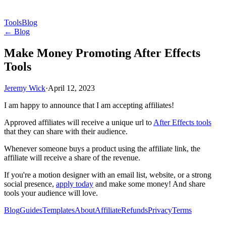
Tools
Blog
← Blog
Make Money Promoting After Effects
Tools
Jeremy Wick
·
April 12, 2023
I am happy to announce that I am accepting affiliates!
Approved affiliates will receive a unique url to
After Effects tools
that they can share with their audience.
Whenever someone buys a product using the affiliate link, the
affiliate will receive a share of the revenue.
If you're a motion designer with an email list, website, or a strong
social presence,
apply today
and make some money! And share
tools your audience will love.
Blog
Guides
Templates
About
Affiliate
Refunds
Privacy
Terms