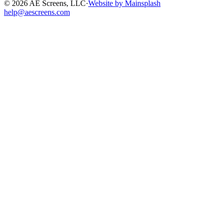
©
2026
AE Screens, LLC
·
Website by Mainsplash
help@aescreens.com