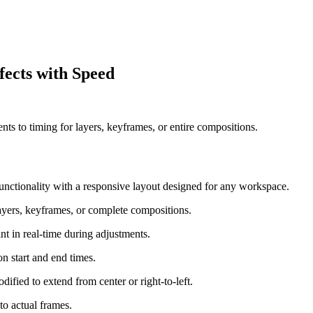
fects with Speed
ents to timing for layers, keyframes, or entire compositions.
 functionality with a responsive layout designed for any workspace.
ayers, keyframes, or complete compositions.
t in real-time during adjustments.
n start and end times.
odified to extend from center or right-to-left.
to actual frames.