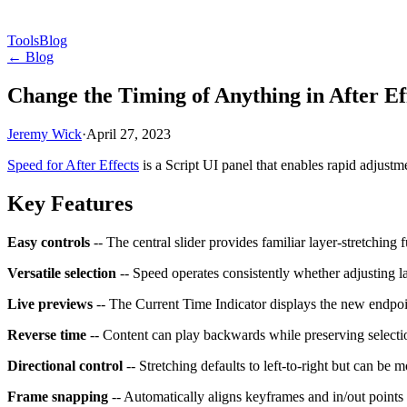
Tools
Blog
← Blog
Change the Timing of Anything in After Ef
Jeremy Wick
·
April 27, 2023
Speed for After Effects
is a Script UI panel that enables rapid adjustm
Key Features
Easy controls
-- The central slider provides familiar layer-stretching
Versatile selection
-- Speed operates consistently whether adjusting l
Live previews
-- The Current Time Indicator displays the new endpoin
Reverse time
-- Content can play backwards while preserving selectio
Directional control
-- Stretching defaults to left-to-right but can be m
Frame snapping
-- Automatically aligns keyframes and in/out points 