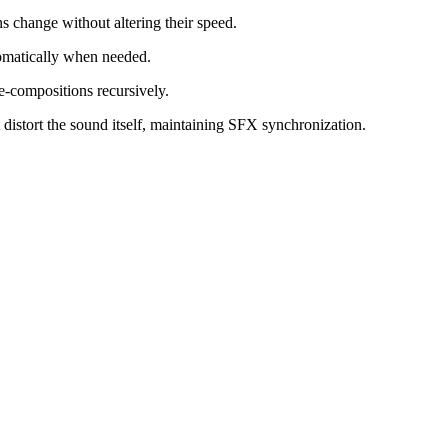
s change without altering their speed.
omatically when needed.
e-compositions recursively.
t distort the sound itself, maintaining SFX synchronization.