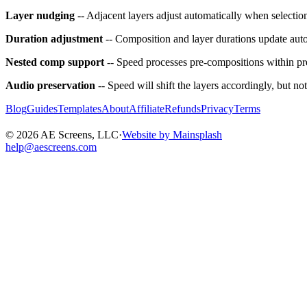
Layer nudging
-- Adjacent layers adjust automatically when selection
Duration adjustment
-- Composition and layer durations update aut
Nested comp support
-- Speed processes pre-compositions within pr
Audio preservation
-- Speed will shift the layers accordingly, but no
Blog
Guides
Templates
About
Affiliate
Refunds
Privacy
Terms
©
2026
AE Screens, LLC
·
Website by Mainsplash
help@aescreens.com