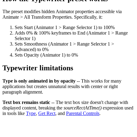
The preset modifies hidden Animator properties accessible via
Animate > All Transform Properties. Specifically, it:
Sets Start (Animator 1 > Range Selector 1) to 100%
Adds 0% & 100% keyframes to End (Animator 1 > Range
Selector 1)
Sets Smoothness (Animator 1 > Range Selector 1 >
Advanced) to 0%
Sets Opacity (Animator 1) to 0%
Typewriter limitations
Type is only animated in by opacity
-- This works for many
applications but creates unnatural results with center or right
paragraph alignment.
Text box remains static
-- The text box size doesn't change with
displayed content, breaking the
sourceRectAtTime()
expression used
in tools like
Type
,
Get Rect
, and
Parental Controls
.