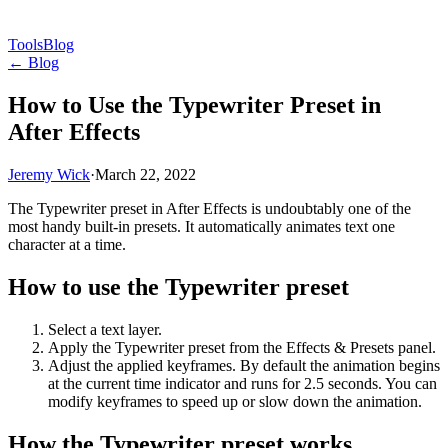
Tools
Blog
← Blog
How to Use the Typewriter Preset in
After Effects
Jeremy Wick
·
March 22, 2022
The Typewriter preset in After Effects is undoubtably one of the
most handy built-in presets. It automatically animates text one
character at a time.
How to use the Typewriter preset
Select a text layer.
Apply the Typewriter preset from the Effects & Presets panel.
Adjust the applied keyframes. By default the animation begins
at the current time indicator and runs for 2.5 seconds. You can
modify keyframes to speed up or slow down the animation.
How the Typewriter preset works