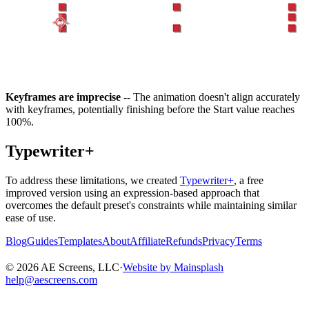
Keyframes are imprecise
-- The animation doesn't align accurately
with keyframes, potentially finishing before the Start value reaches
100%.
Typewriter+
To address these limitations, we created
Typewriter+
, a free
improved version using an expression-based approach that
overcomes the default preset's constraints while maintaining similar
ease of use.
Blog
Guides
Templates
About
Affiliate
Refunds
Privacy
Terms
©
2026
AE Screens, LLC
·
Website by Mainsplash
help@aescreens.com